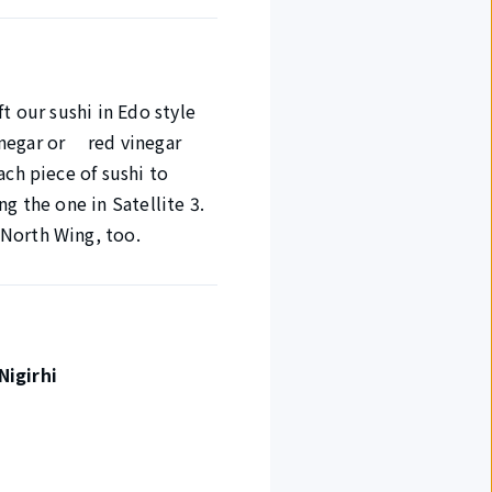
t our sushi in Edo style
vinegar or red vinegar
ach piece of sushi to
g the one in Satellite 3.
 North Wing, too.
Nigirhi