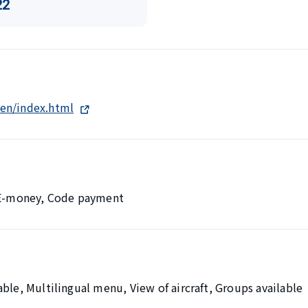
22
en/index.html
, E-money, Code payment
ble, Multilingual menu, View of aircraft, Groups available