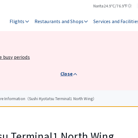
Narita
24.9℃/76.9°F
Temperature
Weather
Flights
Restaurants and Shops
Services and Facilitie
he busy periods
Close
ore Information（Sushi Kyotatsu Terminal1 North Wing）
su Terminal1 North Wing