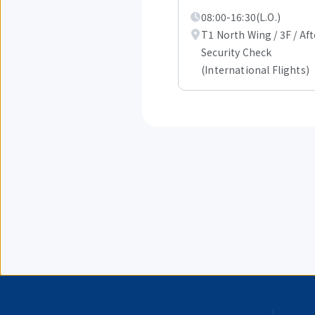
out
08:00-16:30(L.O.)
of
1.
T1 North Wing / 3F / Aft
Security Check
(International Flights)