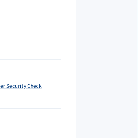
ter Security Check