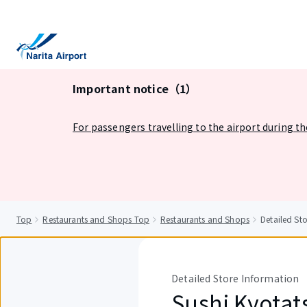
tent
Important notice（1）
For passengers travelling to the airport during t
Top
Restaurants and Shops Top
Restaurants and Shops
Detailed St
Detailed Store Information
Sushi Kyotat