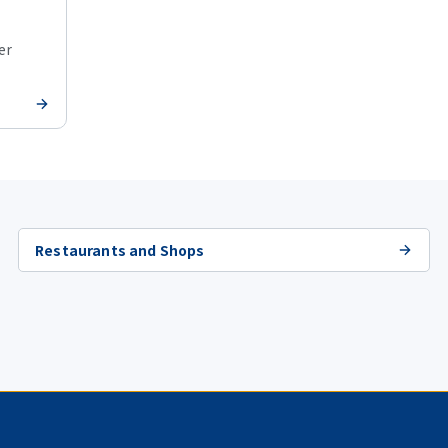
er
Restaurants and Shops