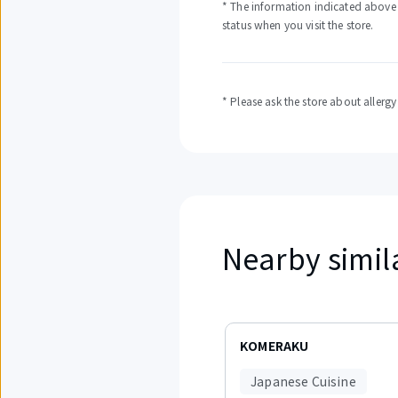
* The information indicated above i
status when you visit the store.
* Please ask the store about allerg
Nearby simil
Displaying
items
KOMERAKU
1
to
Japanese Cuisine
3