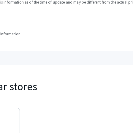
s information as of the time of update and may be different from the actual pri
y information.
ar stores