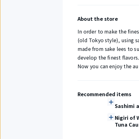
About the store
In order to make the fines
(old Tokyo style), using s
made from sake lees to sui
develop the finest flavors
Now you can enjoy the aut
Recommended items
Sashimi a
Nigiri of
Tuna Cau