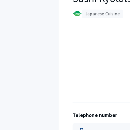
Japanese Cuisine
Displaying
1
out
of
4
items.
Telephone number