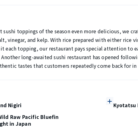
t sushi toppings of the season even more delicious, we craf
alt, vinegar, and kelp. With rice prepared with either rice 
t each topping, our restaurant pays special attention to e
. Another long-awaited sushi restaurant has opened followin
hentic tastes that customers repeatedly come back for in
nd Nigiri
Kyotatsu 
 Wild Raw Pacific Bluefin
ght in Japan