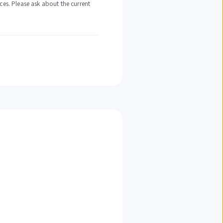
ces. Please ask about the current