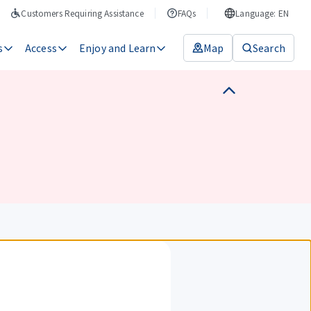
Customers Requiring Assistance
FAQs
Language: EN
s
Access
Enjoy and Learn
Map
Search