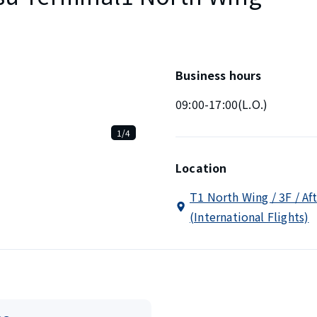
Business hours
09:00-17:00(L.O.)
1/4
Location
T1 North Wing / 3F / Af
(International Flights)