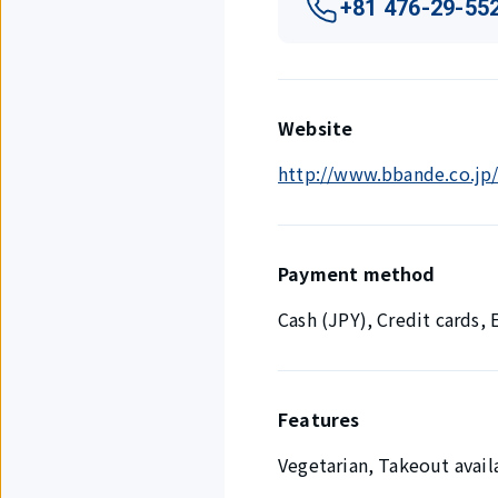
+81 476-29-55
Website
http://www.bbande.co.jp/
Payment method
Cash (JPY), Credit cards
Features
Vegetarian, Takeout availa