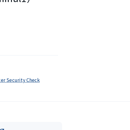
ter Security Check