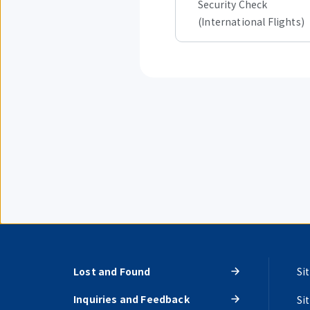
Security Check
(International Flights)
Lost and Found
Si
Inquiries and Feedback
Si