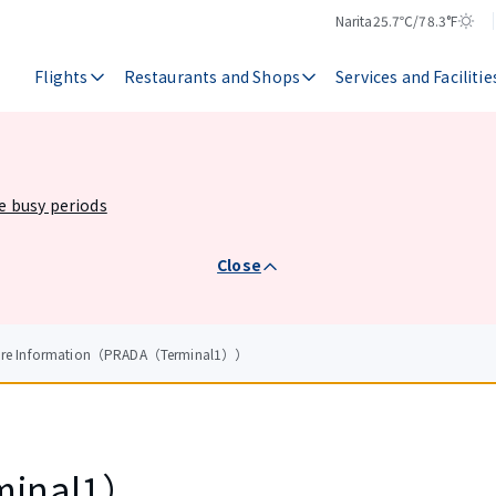
Narita
25.7℃/78.3°F
Temperature
Weather
Flights
Restaurants and Shops
Services and Facilitie
he busy periods
Close
tore Information（PRADA（Terminal1））
minal1）