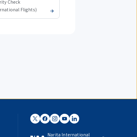
rity Check
Security Check
rnational Flights)
(International Flights)
Narita International