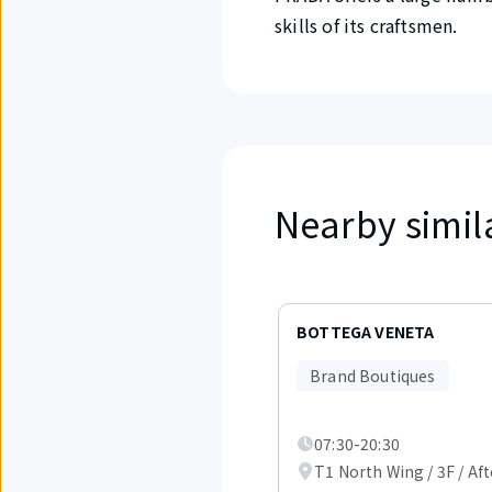
skills of its craftsmen.
Nearby simil
Displaying
items
BOTTEGA VENETA
1
to
Brand Boutiques
3
out
of
07:30-20:30
4.
T1 North Wing / 3F / Aft