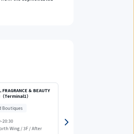
L FRAGRANCE ＆ BEAUTY
BURBERRY（Terminal1）
（Terminal1）
Brand Boutiques
d Boutiques
0-20:30
07:30-20:30
rth Wing / 3F / After
T1 North Wing / 3F / After