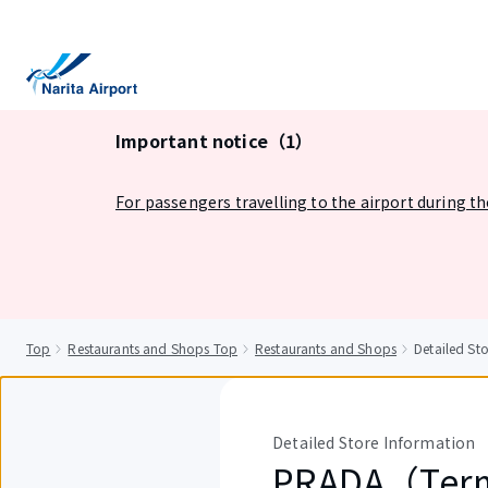
tent
Important notice（1）
For passengers travelling to the airport during t
Top
Restaurants and Shops Top
Restaurants and Shops
Detailed S
Detailed Store Information
PRADA（Ter