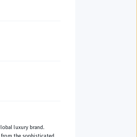
global luxury brand.
 from the sophisticated