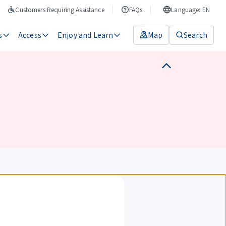
Customers Requiring Assistance
FAQs
Language: EN
s
Access
Enjoy and Learn
Map
Search