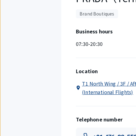
Brand Boutiques
Business hours
07:30-20:30
Location
T1 North Wing / 3F / Af
(International Flights)
Telephone number