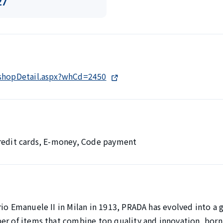
27
/shopDetail.aspx?whCd=2450
Credit cards, E-money, Code payment
io Emanuele II in Milan in 1913, PRADA has evolved into a 
er of items that combine top quality and innovation, born