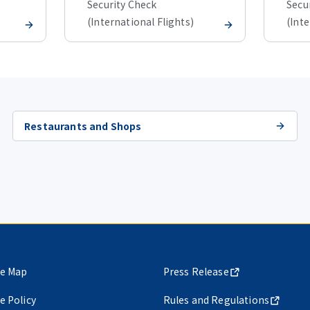
Security Check
Secu
(International Flights)
(Inte
Restaurants and Shops
te Map
Press Release
te Policy
Rules and Regulations