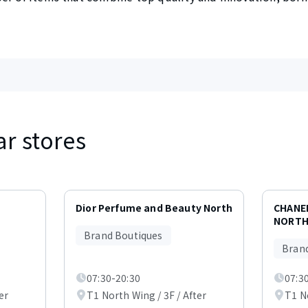
ar stores
Dior Perfume and Beauty North
CHANE
NORTH
Brand Boutiques
Bran
07:30-20:30
07:3
er
T1 North Wing / 3F / After
T1 No