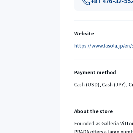
+81 476-32-55
Website
https://www.fasola.jp/en
Payment method
Cash (USD), Cash (JPY), 
About the store
Founded as Galleria Vittor
PRADA offers a large numb