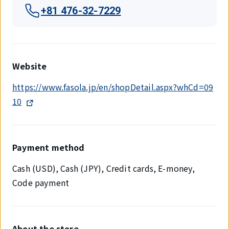
+81 476-32-7229
Website
https://www.fasola.jp/en/shopDetail.aspx?whCd=09
10
Payment method
Cash (USD), Cash (JPY), Credit cards, E-money,
Code payment
About the store