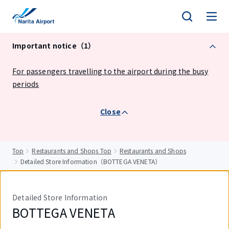
tent
Important notice（1）
For passengers travelling to the airport during the busy
periods
Close
Top
Restaurants and Shops Top
Restaurants and Shops
Detailed Store Information（BOTTEGA VENETA）
Detailed Store Information
BOTTEGA VENETA