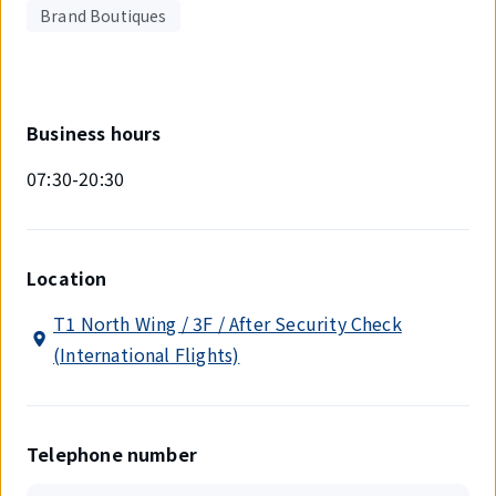
Brand Boutiques
Business hours
07:30-20:30
Location
T1 North Wing / 3F / After Security Check
(International Flights)
Telephone number