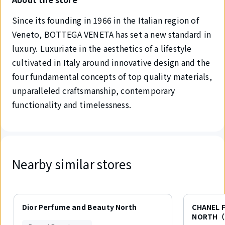
Since its founding in 1966 in the Italian region of
Veneto, BOTTEGA VENETA has set a new standard in
luxury. Luxuriate in the aesthetics of a lifestyle
cultivated in Italy around innovative design and the
four fundamental concepts of top quality materials,
unparalleled craftsmanship, contemporary
functionality and timelessness.
Nearby similar stores
Displaying
1
Dior Perfume and Beauty North
CHANEL 
out
NORTH（
of