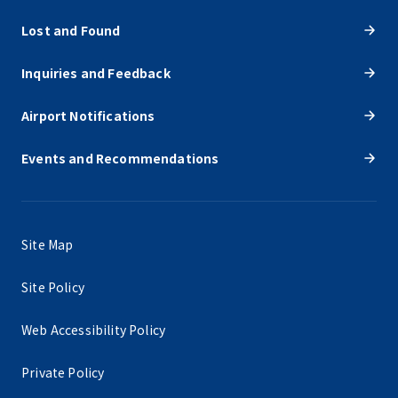
Lost and Found
Inquiries and Feedback
Airport Notifications
Events and Recommendations
Site Map
Site Policy
Web Accessibility Policy
Private Policy