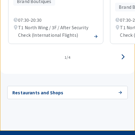
Brand Boutiques
4
Brand B
items.
07:30-20:30
07:30-2
T1 North Wing / 3F / After Security
T1 Nort
Check (International Flights)
Check (
1/4
Restaurants and Shops