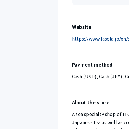
Website
https://www.fasola.jp/en
Payment method
Cash (USD), Cash (JPY), 
About the store
A tea specialty shop of I
Japanese tea as well as c