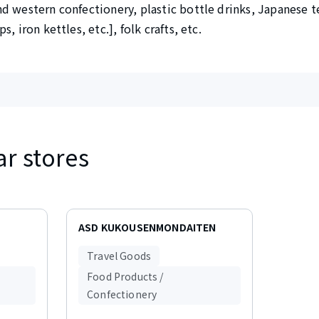
d western confectionery, plastic bottle drinks, Japanese t
, iron kettles, etc.], folk crafts, etc.
ar stores
ASD KUKOUSENMONDAITEN
Travel Goods
Food Products /
Confectionery