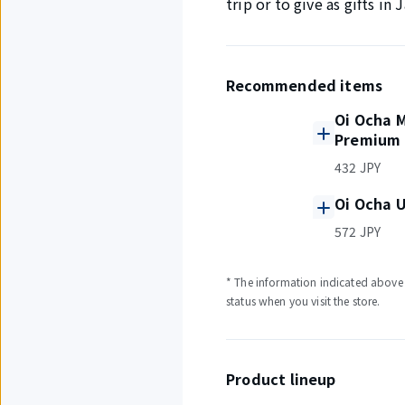
trip or to give as gifts i
Recommended items
Oi Ocha 
Premium 
432 JPY
Oi Ocha U
572 JPY
* The information indicated above i
status when you visit the store.
Product lineup