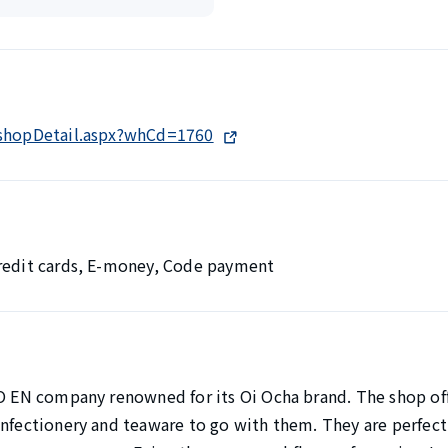
/shopDetail.aspx?whCd=1760
Credit cards, E-money, Code payment
TO EN company renowned for its Oi Ocha brand. The shop offe
onfectionery and teaware to go with them. They are perfect