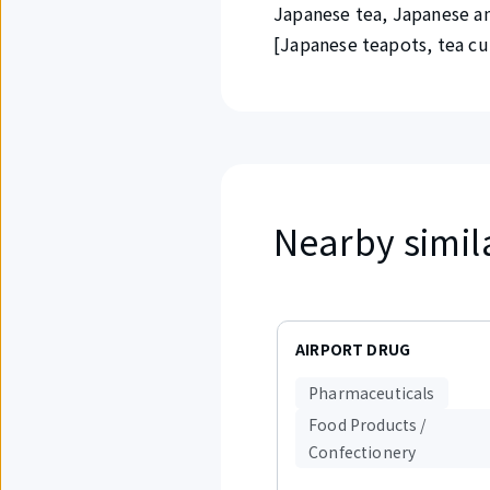
Japanese tea, Japanese an
[Japanese teapots, tea cups
Nearby simil
Displaying
items
AIRPORT DRUG
1
to
Pharmaceuticals
3
out
Food Products /
of
Confectionery
2.