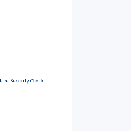
efore Security Check