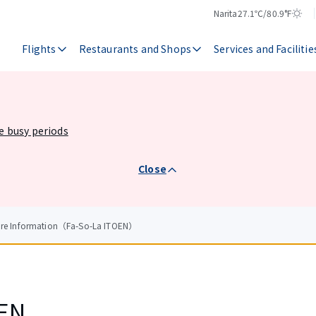
Narita
27.1℃/80.9°F
Temperature
Weather
Flights
Restaurants and Shops
Services and Facilitie
he busy periods
Close
tore Information（Fa-So-La ITOEN）
OEN