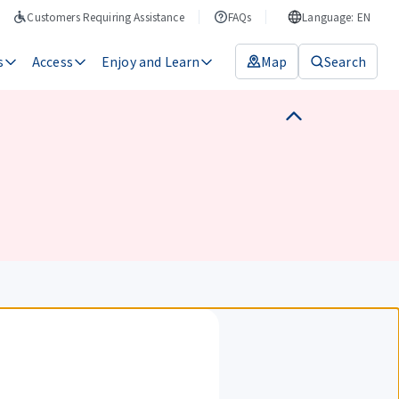
Customers Requiring Assistance
FAQs
Language: EN
s
Access
Enjoy and Learn
Map
Search