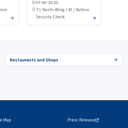
07:00-20:00
fore
T1 North Wing / 4F / Before
Security Check
Restaurants and Shops
te Map
Press Release