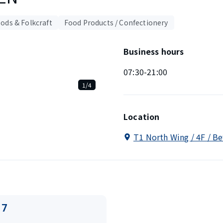
ods & Folkcraft
Food Products / Confectionery
Business hours
07:30-21:00
1/4
Location
T1 North Wing / 4F / B
17