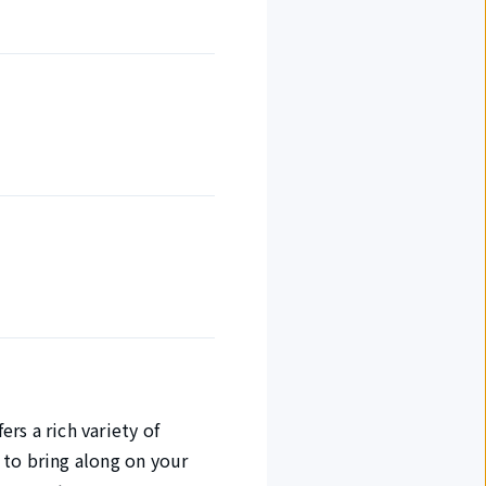
rs a rich variety of
 to bring along on your