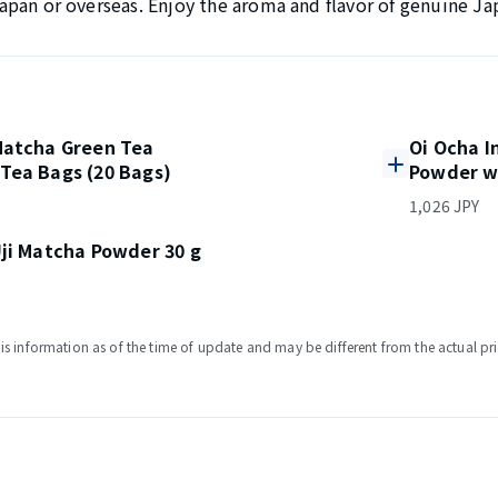
n Japan or overseas. Enjoy the aroma and flavor of genuine Ja
Matcha Green Tea
Oi Ocha I
Tea Bags (20 Bags)
Powder w
1,026 JPY
ji Matcha Powder 30 g
s information as of the time of update and may be different from the actual pri