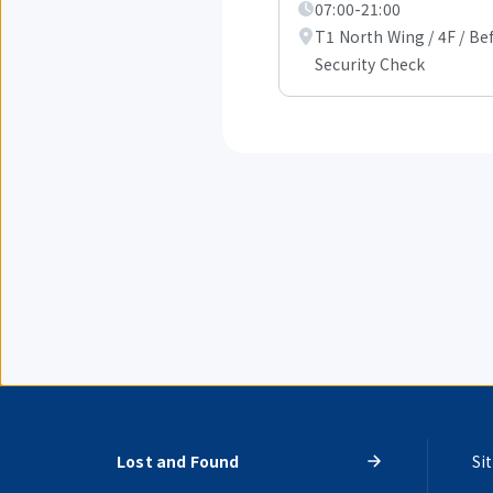
07:00-21:00
T1 North Wing / 4F / Be
Security Check
Lost and Found
Si