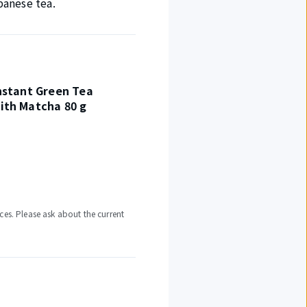
panese tea.
nstant Green Tea
ith Matcha 80 g
ces. Please ask about the current