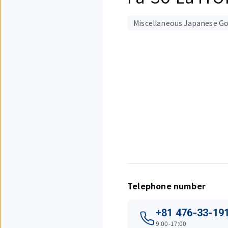
Miscellaneous Japanese Go
Displaying
1
out
of
4
items.
Telephone number
+81 476-33-19
9:00-17:00