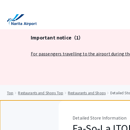
tent
Important notice（1）
For passengers travelling to the airport during t
Top
Restaurants and Shops Top
Restaurants and Shops
Detailed S
Detailed Store Information
Fa-So-La IT