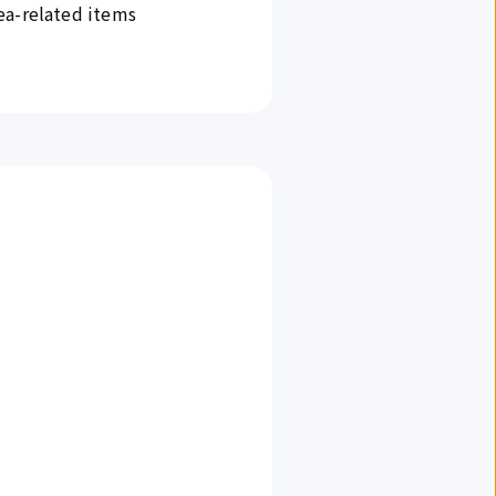
ea-related items