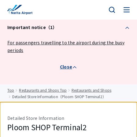
tent
Important notice（1）
For passengers travelling to the airport during the busy
periods
Close
Top
Restaurants and Shops Top
Restaurants and Shops
Detailed Store Information（Ploom SHOP Terminal2）
Detailed Store Information
Ploom SHOP Terminal2