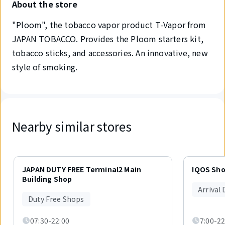
About the store
"Ploom", the tobacco vapor product T-Vapor from
JAPAN TOBACCO. Provides the Ploom starters kit,
tobacco sticks, and accessories. An innovative, new
style of smoking.
Nearby similar stores
Displaying
1
JAPAN DUTY FREE Terminal2 Main
IQOS Sh
out
Building Shop
of
Arrival
6
Duty Free Shops
items.
07:30-22:00
7:00-22