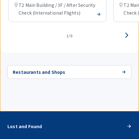
T2 Main Building / 3F / After Security
T2 Main
Check (International Flights)
Check (
1/6
Restaurants and Shops
Lost and Found