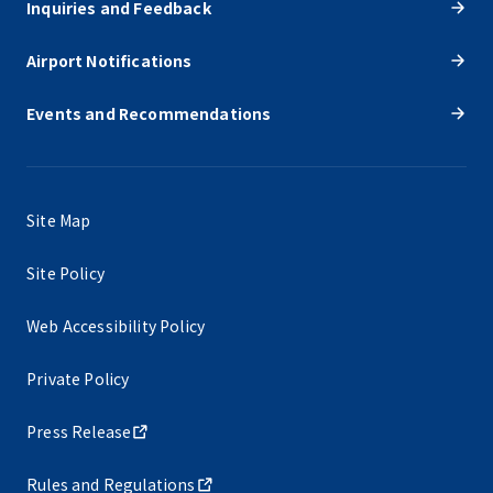
Inquiries and Feedback
Airport Notifications
Events and Recommendations
Site Map
Site Policy
Web Accessibility Policy
Private Policy
Press Release
Rules and Regulations