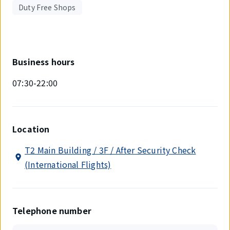
Duty Free Shops
Business hours
07:30-22:00
Location
T2 Main Building / 3F / After Security Check
(International Flights)
Telephone number