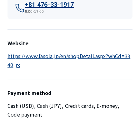
+81 476-33-1917
9:00-17:00
Website
https://www.fasola.jp/en/shopDetail.aspx?whCd=33
40
Payment method
Cash (USD), Cash (JPY), Credit cards, E-money,
Code payment