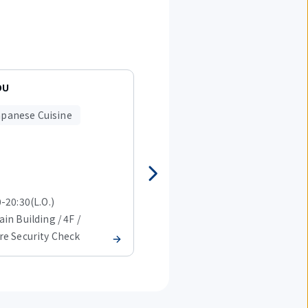
OU
Sushi-go-round GANSOZUSHI
apanese Cuisine
Japanese Cuisine
-20:30(L.O.)
09:00-20:45(L.O.)
in Building / 4F /
T2 Main Building / 4F /
re Security Check
Before Security Check