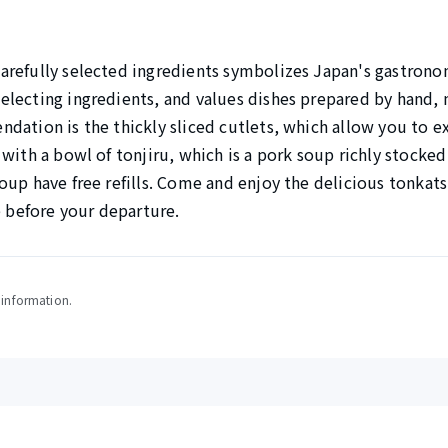
arefully selected ingredients symbolizes Japan's gastron
lecting ingredients, and values dishes prepared by hand,
dation is the thickly sliced cutlets, which allow you to e
with a bowl of tonjiru, which is a pork soup richly stocked
oup have free refills. Come and enjoy the delicious tonkats
e before your departure.
y information.