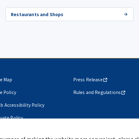
Restaurants and Shops
te Map
Press Release
te Policy
Rules and Regulations
b Accessibility Policy
ivate Policy