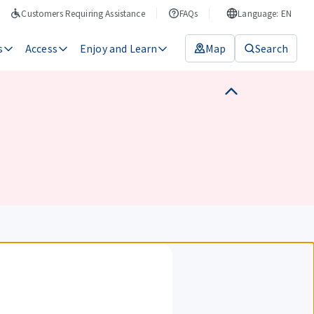
Customers Requiring Assistance
FAQs
Language: EN
s
Access
Enjoy and Learn
Map
Search