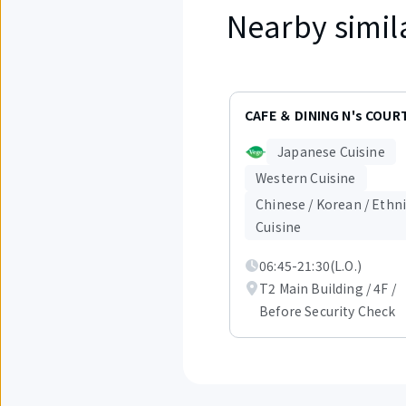
Nearby simil
Displaying
items
CAFE ＆ DINING N's COUR
1
to
Japanese Cuisine
3
out
Western Cuisine
of
Chinese / Korean / Ethn
6.
Cuisine
06:45-21:30(L.O.)
T2 Main Building / 4F /
Before Security Check