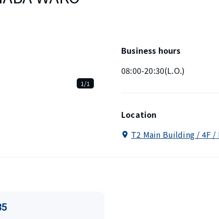
Business hours
08:00-20:30(L.O.)
1/1
Location
T2 Main Building / 4F /
35