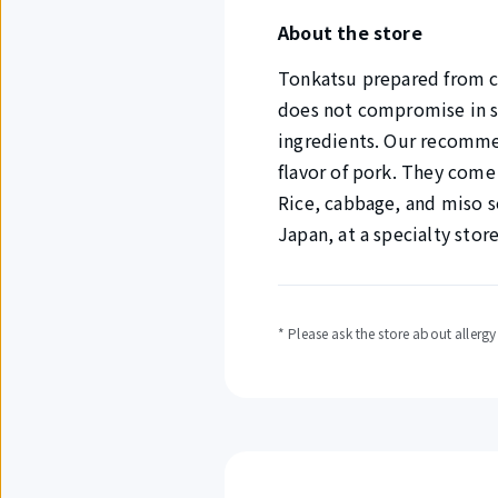
About the store
Tonkatsu prepared from c
does not compromise in se
ingredients. Our recommen
flavor of pork. They come 
Rice, cabbage, and miso s
Japan, at a specialty stor
* Please ask the store about allerg