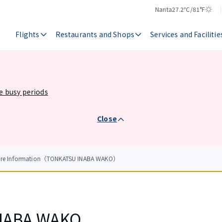
Narita
27.2℃/81°F
Temperature
Weather
Flights
Restaurants and Shops
Services and Facilitie
he busy periods
Close
tore Information（TONKATSU INABA WAKO）
NABA WAKO