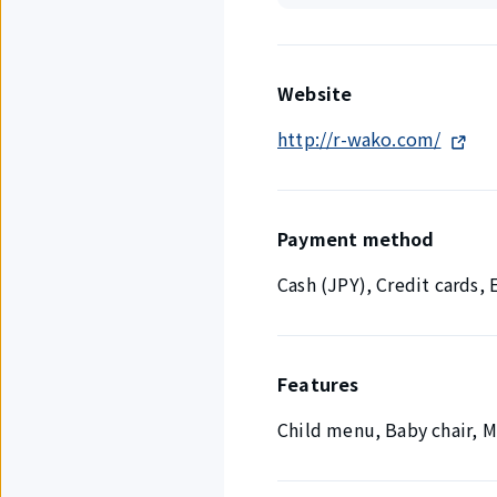
Website
http://r-wako.com/
Payment method
Cash (JPY), Credit cards
Features
Child menu, Baby chair, 