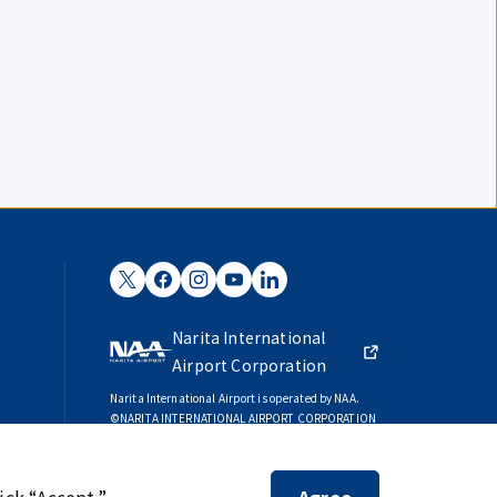
Narita International
Airport Corporation
Narita International Airport is operated by NAA.
©NARITA INTERNATIONAL AIRPORT CORPORATION
SKYTRAX
5-STAR AIRPORT