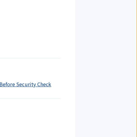
 Before Security Check