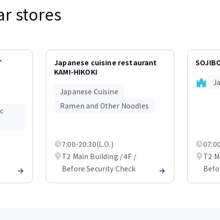
ar stores
T
Japanese cuisine restaurant
SOJIB
KAMI-HIKOKI
J
Japanese Cuisine
Ramen and Other Noodles
ic
7:00-20:30(L.O.)
07:00
T2 Main Building / 4F /
T2 Ma
Before Security Check
Befo