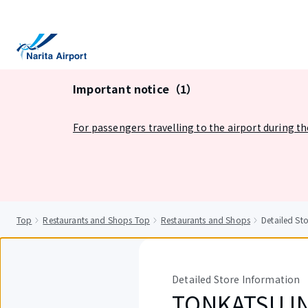
tent
Important notice（1）
For passengers travelling to the airport during t
Top
Restaurants and Shops Top
Restaurants and Shops
Detailed S
Detailed Store Information
TONKATSU I