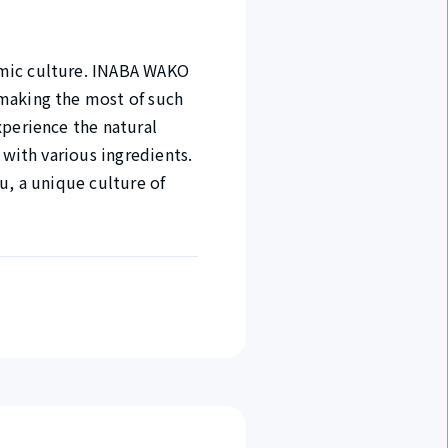
omic culture. INABA WAKO
 making the most of such
xperience the natural
 with various ingredients.
u, a unique culture of