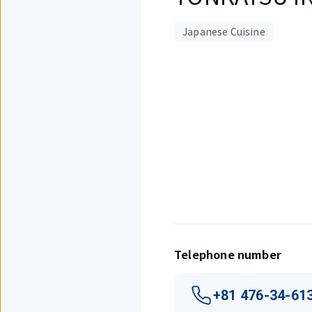
Japanese Cuisine
Displaying
1
out
of
1
items.
Telephone number
+81 476-34-61