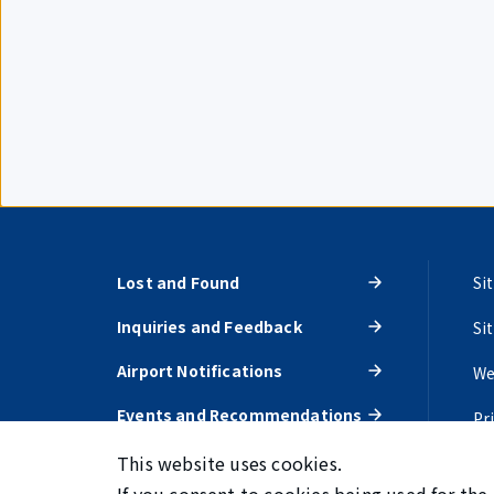
Lost and Found
Si
Inquiries and Feedback
Si
Airport Notifications
We
Events and Recommendations
Pr
This website uses cookies.