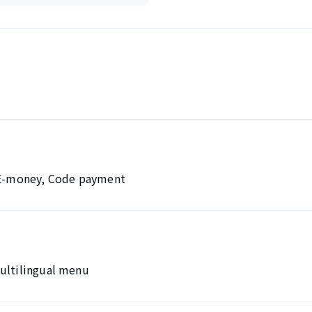
, E-money, Code payment
Multilingual menu