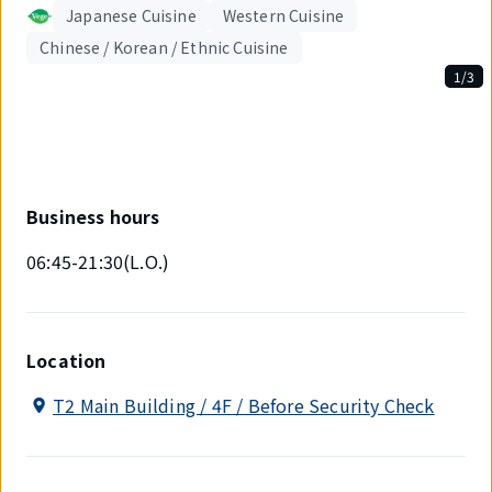
Japanese Cuisine
Western Cuisine
Chinese / Korean / Ethnic Cuisine
1/3
Displaying
1
out
of
3
items.
Business hours
06:45-21:30(L.O.)
Location
T2 Main Building / 4F / Before Security Check