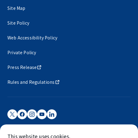
Site Map
Site Policy
Web Accessibility Policy
Private Policy
Press Release
Rules and Regulations
Narita International Airport Corporation
This website uses cookies.