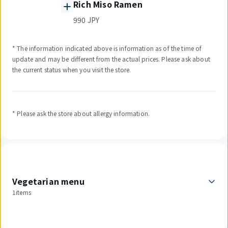
Rich Miso Ramen
990 JPY
* The information indicated above is information as of the time of
update and may be different from the actual prices. Please ask about
the current status when you visit the store.
* Please ask the store about allergy information.
Vegetarian menu
1items