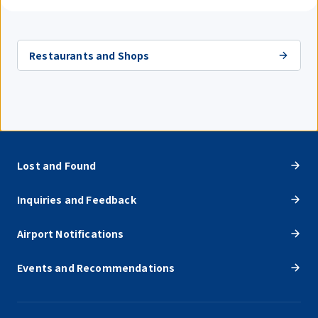
Restaurants and Shops
Lost and Found
Inquiries and Feedback
Airport Notifications
Events and Recommendations