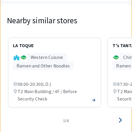
Nearby similar stores
Displaying
1
LA TOQUE
T's TAN
out
of
Western Cuisine
Chin
6
items.
Ramen and Other Noodles
Ramen 
08:00-20:30(L.O.)
07:30~2
T2 Main Building / 4F / Before
T2 Main
Security Check
Securi
1/6