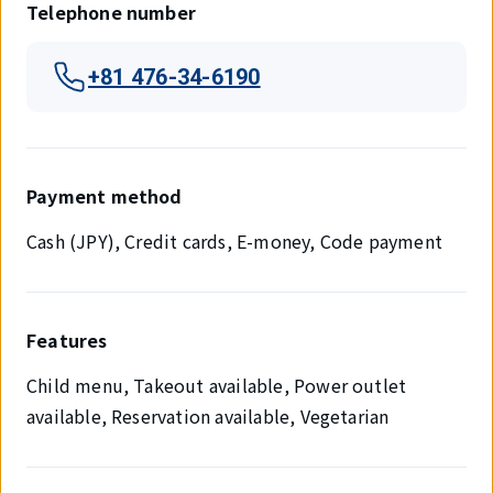
Telephone number
+81 476-34-6190
Payment method
Cash (JPY), Credit cards, E-money, Code payment
Features
Child menu, Takeout available, Power outlet
available, Reservation available, Vegetarian