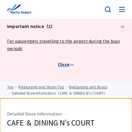
tent
Important notice（1）
For passengers travelling to the airport during the busy
periods
Close
Top
Restaurants and Shops Top
Restaurants and Shops
Detailed Store Information（CAFE ＆ DINING N's COURT）
Detailed Store Information
CAFE ＆ DINING N's COURT