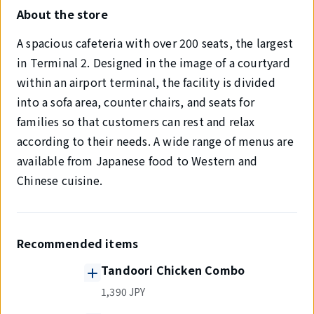
About the store
A spacious cafeteria with over 200 seats, the largest
in Terminal 2. Designed in the image of a courtyard
within an airport terminal, the facility is divided
into a sofa area, counter chairs, and seats for
families so that customers can rest and relax
according to their needs. A wide range of menus are
available from Japanese food to Western and
Chinese cuisine.
Recommended items
Tandoori Chicken Combo
1,390 JPY