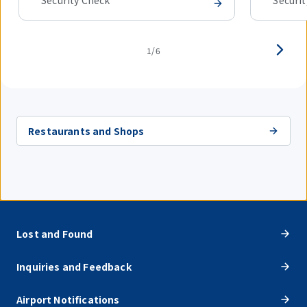
Security Check
Securi
1/6
Restaurants and Shops
Lost and Found
Inquiries and Feedback
Airport Notifications