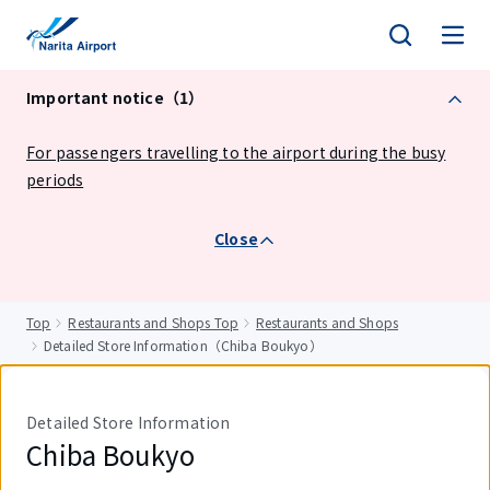
tent
Important notice（1）
For passengers travelling to the airport during the busy
periods
Close
Top
Restaurants and Shops Top
Restaurants and Shops
Detailed Store Information（Chiba Boukyo）
Detailed Store Information
Chiba Boukyo