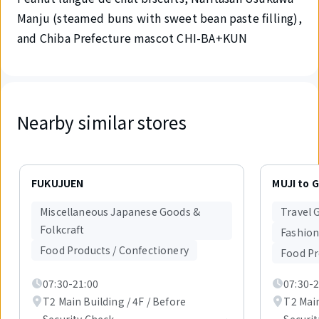
Manju (steamed buns with sweet bean paste filling),
and Chiba Prefecture mascot CHI-BA+KUN
Nearby similar stores
Displaying
1
FUKUJUEN
MUJI to 
out
of
Miscellaneous Japanese Goods &
Travel 
6
Folkcraft
items.
Fashion
Food Products / Confectionery
Food Pr
07:30-21:00
07:30-2
T2 Main Building / 4F / Before
T2 Main