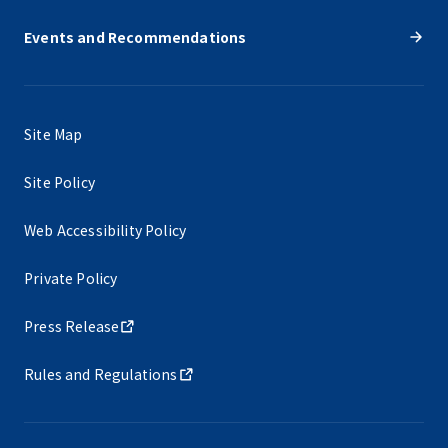
Events and Recommendations
Site Map
Site Policy
Web Accessibility Policy
Private Policy
Press Release
Rules and Regulations