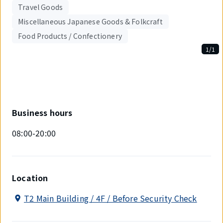
Travel Goods
Miscellaneous Japanese Goods & Folkcraft
Food Products / Confectionery
1/1
Displaying
1
out
of
1
items.
Business hours
08:00-20:00
Location
T2 Main Building / 4F / Before Security Check