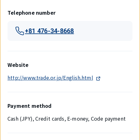
Telephone number
+81 476-34-8668
Website
http://www.trade.or.jp/English.html
Payment method
Cash (JPY), Credit cards, E-money, Code payment