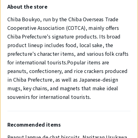
About the store
Chiba Boukyo, run by the Chiba Overseas Trade
Cooperative Association (COTCA), mainly offers
Chiba Prefecture's signature products. Its broad
product lineup includes food, local sake, the
prefecture's character items, and various folk crafts
for international tourists.Popular items are
peanuts, confectionery, and rice crackers produced
in Chiba Prefecture, as well as Japanese-design
mugs, key chains, and magnets that make ideal
souvenirs for international tourists.
Recommended items
Peanut langue de chat biscuits, Naritasan Usukawa