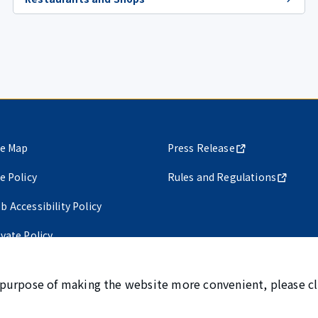
te Map
Press Release
te Policy
Rules and Regulations
b Accessibility Policy
ivate Policy
 purpose of making the website more convenient, please cl