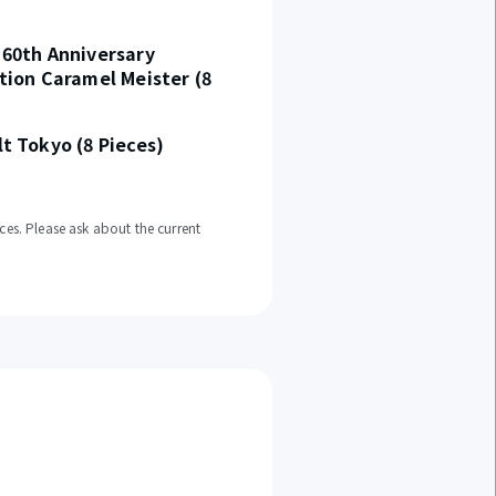
60th Anniversary
tion Caramel Meister (8
t Tokyo (8 Pieces)
ces. Please ask about the current