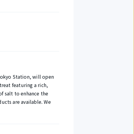
okyo Station, will open
reat featuring a rich,
of salt to enhance the
ducts are available. We