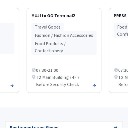
MUJI to GO Terminal2
PRESS
Travel Goods
Food 
Confe
Fashion / Fashion Accessories
Food Products /
Confectionery
07:30-21:00
07:3
T2 Main Building / 4F /
T2 Ma
Before Security Check
Befo
Restaurants and Shops