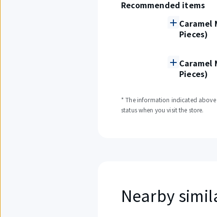
Recommended items
Caramel M
Pieces)
Caramel M
Pieces)
* The information indicated above i
status when you visit the store.
Nearby simil