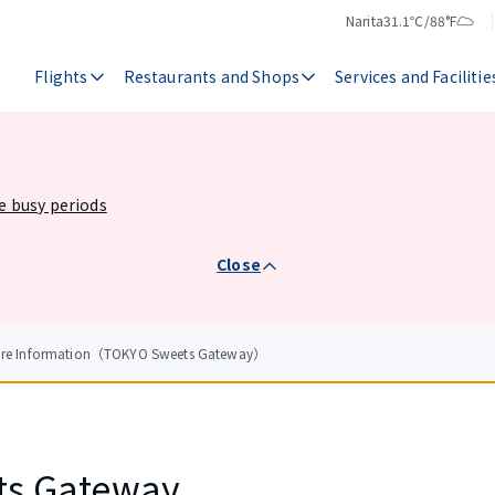
Narita
31.1℃/88°F
Temperature
Weather
Flights
Restaurants and Shops
Services and Facilitie
he busy periods
Close
tore Information（TOKYO Sweets Gateway）
ts Gateway