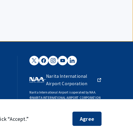
Narita International
Airport Corporation
Narita International Airport is operated by NAA.
©NARITA INTERNATIONAL AIRPORT CORPORATION
SKYTRAX
5-STAR AIRPORT
ick “Accept.”
Agree