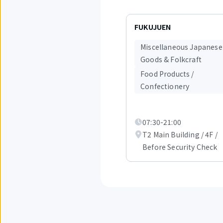
Displaying
items
FUKUJUEN
1
to
Miscellaneous Japanese
3
Goods & Folkcraft
out
of
Food Products /
6.
Confectionery
07:30-21:00
T2 Main Building / 4F /
Before Security Check