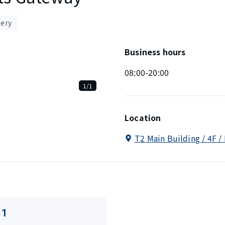
nery
Business hours
08:00-20:00
1/1
Location
T2 Main Building / 4F /
11