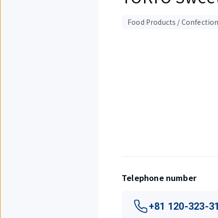
Food Products / Confectio
Displaying
1
out
of
1
items.
Telephone number
+81 120-323-3