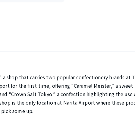
a shop that carries two popular confectionery brands at T
ort for the first time, offering “Caramel Meister,” a sweet t
 and “Crown Salt Tokyo,” a confection highlighting the use 
shop is the only location at Narita Airport where these pro
d pick some up.