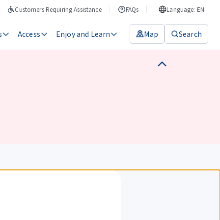
Customers Requiring Assistance
FAQs
Language: EN
s
Access
Enjoy and Learn
Map
Search