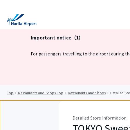
tent
Important notice（1）
For passengers travelling to the airport during t
Top
Restaurants and Shops Top
Restaurants and Shops
Detailed S
Detailed Store Information
TOKYO Swee