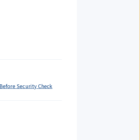
 Before Security Check