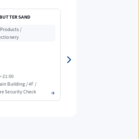
 BUTTER SAND
ANA FESTA Terminal2 Lobby
gift shop
Products /
Food Products /
ctionery
Confectionery
0-21:00
08:00-20:00
in Building / 4F /
T2 Main Building / 4F /
re Security Check
Before Security Check