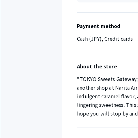
Payment method
Cash (JPY), Credit cards
About the store
“TOKYO Sweets Gateway,” 
another shop at Narita Airp
indulgent caramel flavor,
lingering sweetness. This 
hope you will stop by an