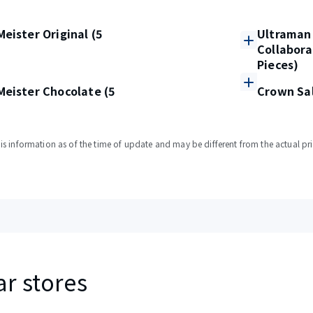
eister Original (5
Ultraman 
Collabora
Pieces)
eister Chocolate (5
Crown Sal
s information as of the time of update and may be different from the actual pri
ar stores