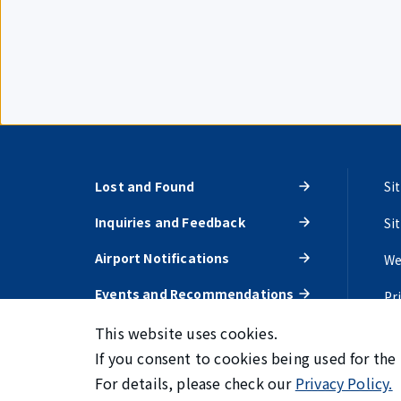
Lost and Found
Si
Inquiries and Feedback
Si
Airport Notifications
We
Events and Recommendations
Pr
This website uses cookies.
If you consent to cookies being used for the
For details, please check our
Privacy Policy.