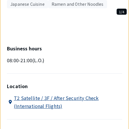
Japanese Cuisine
Ramen and Other Noodles
1/4
Displaying
1
out
of
4
items.
Business hours
08:00-21:00(L.O.)
Location
T2 Satellite / 3F / After Security Check
(International Flights)