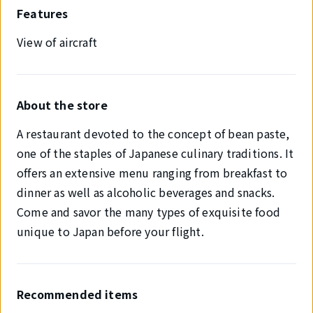
Features
View of aircraft
About the store
A restaurant devoted to the concept of bean paste,
one of the staples of Japanese culinary traditions. It
offers an extensive menu ranging from breakfast to
dinner as well as alcoholic beverages and snacks.
Come and savor the many types of exquisite food
unique to Japan before your flight.
Recommended items