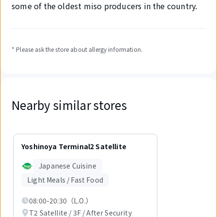
some of the oldest miso producers in the country.
* Please ask the store about allergy information.
Nearby similar stores
Displaying
1
Yoshinoya Terminal2 Satellite
out
of
Japanese Cuisine
1
items.
Light Meals / Fast Food
08:00-20:30（L.O.）
T2 Satellite / 3F / After Security