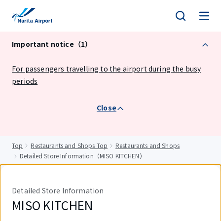
tent
Important notice（1）
For passengers travelling to the airport during the busy
periods
Close
Top
Restaurants and Shops Top
Restaurants and Shops
Detailed Store Information（MISO KITCHEN）
Detailed Store Information
MISO KITCHEN