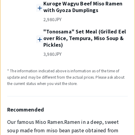
Kuroge Wagyu Beef Miso Ramen
with Gyoza Dumplings
2,980JPY
"Tonosama" Set Meal (Grilled Eel
over Rice, Tempura, Miso Soup &
Pickles)
3,980JPY
* The information indicated above is information as of the time of
update and may be different from the actual prices. Please ask about
the current status when you visit the store.
Recommended
Our famous Miso Ramen.Ramen in a deep, sweet
soup made from miso bean paste obtained from