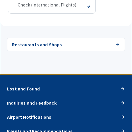
Check (International Flights)
Restaurants and Shops
Lost and Found
Inquiries and Feedback
Airport Notifications
Events and Recommendations