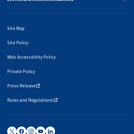
Site Map
Site Policy
Web Accessibility Policy
Private Policy
Press Release
Rules and Regulations