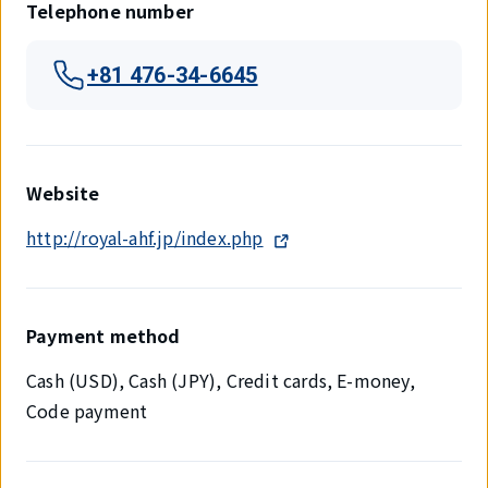
Telephone number
+81 476-34-6645
Website
http://royal-ahf.jp/index.php
Payment method
Cash (USD), Cash (JPY), Credit cards, E-money,
Code payment