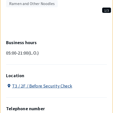
Ramen and Other Noodles
1/3
Displaying
1
out
of
3
items.
Business hours
05:00-21:00(L.O.)
Location
T3 / 2F / Before Security Check
Telephone number