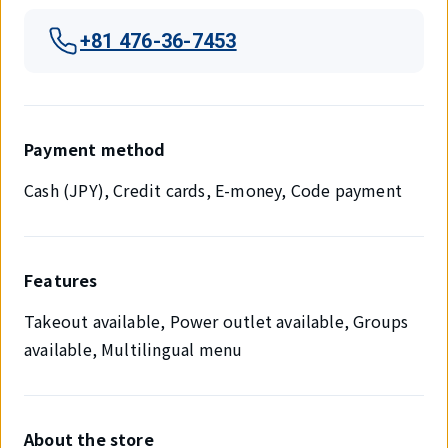
+81 476-36-7453
Payment method
Cash (JPY), Credit cards, E-money, Code payment
Features
Takeout available, Power outlet available, Groups
available, Multilingual menu
About the store