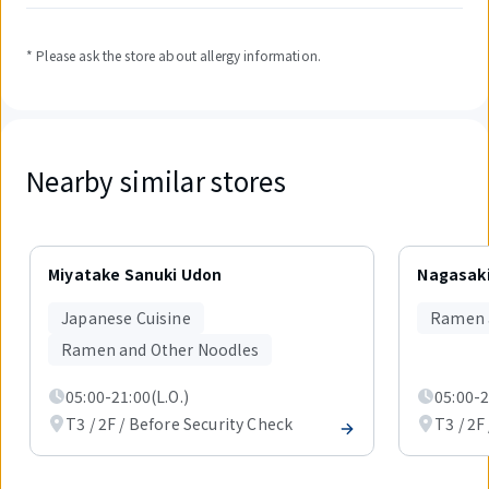
* Please ask the store about allergy information.
Nearby similar stores
Displaying
1
Miyatake Sanuki Udon
Nagasaki
out
of
Japanese Cuisine
Ramen 
2
items.
Ramen and Other Noodles
05:00-21:00(L.O.)
05:00-2
T3 / 2F / Before Security Check
T3 / 2F