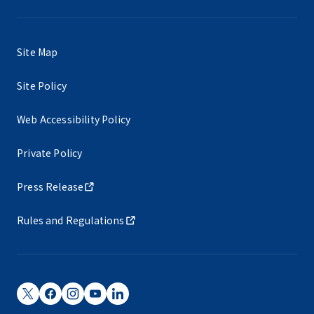
Site Map
Site Policy
Web Accessibility Policy
Private Policy
Press Release
Rules and Regulations