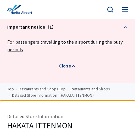
tent
Important notice（1）
For passengers travelling to the airport during the busy
periods
Close
Top
Restaurants and Shops Top
Restaurants and Shops
Detailed Store Information（HAKATA ITTENMON）
Detailed Store Information
HAKATA ITTENMON