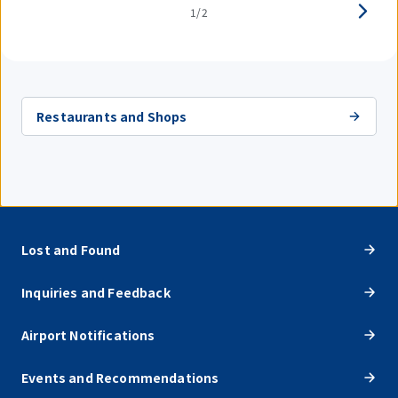
1/2
Restaurants and Shops
Lost and Found
Inquiries and Feedback
Airport Notifications
Events and Recommendations