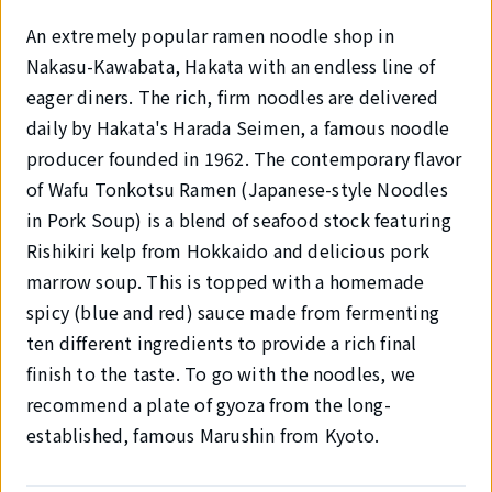
An extremely popular ramen noodle shop in
Nakasu-Kawabata, Hakata with an endless line of
eager diners. The rich, firm noodles are delivered
daily by Hakata's Harada Seimen, a famous noodle
producer founded in 1962. The contemporary flavor
of Wafu Tonkotsu Ramen (Japanese-style Noodles
in Pork Soup) is a blend of seafood stock featuring
Rishikiri kelp from Hokkaido and delicious pork
marrow soup. This is topped with a homemade
spicy (blue and red) sauce made from fermenting
ten different ingredients to provide a rich final
finish to the taste. To go with the noodles, we
recommend a plate of gyoza from the long-
established, famous Marushin from Kyoto.