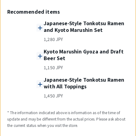
Recommended items
Japanese-Style Tonkotsu Ramen
and Kyoto Marushin Set
1,280 JPY
Kyoto Marushin Gyoza and Draft
Beer Set
1,150 JPY
Japanese-Style Tonkotsu Ramen
with All Toppings
1,450 JPY
* The information indicated above is information as of the time of
update and may be different from the actual prices. Please ask about
the current status when you visit the store.