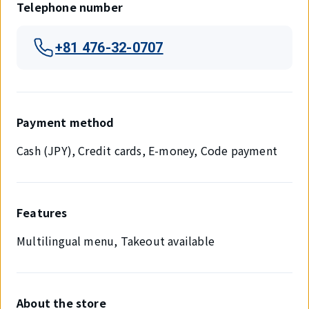
Telephone number
+81 476-32-0707
Payment method
Cash (JPY), Credit cards, E-money, Code payment
Features
Multilingual menu, Takeout available
About the store