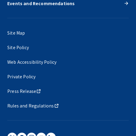
Events and Recommendations
Site Map
Site Policy
Web Accessibility Policy
Private Policy
Press Release
Rules and Regulations