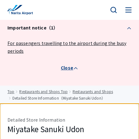
tent
Important notice（1）
For passengers travelling to the airport during the busy
periods
Close
Top
Restaurants and Shops Top
Restaurants and Shops
Detailed Store Information（Miyatake Sanuki Udon）
Detailed Store Information
Miyatake Sanuki Udon