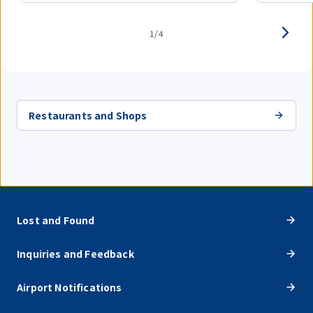
1/4
Restaurants and Shops
Lost and Found
Inquiries and Feedback
Airport Notifications