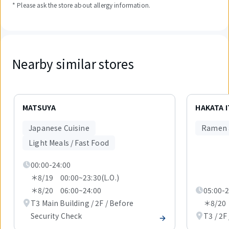
* Please ask the store about allergy information.
Nearby similar stores
Displaying
1
MATSUYA
HAKATA 
out
of
Japanese Cuisine
Ramen 
4
items.
Light Meals / Fast Food
00:00-24:00
＊8/19 00:00~23:30(L.O.)
＊8/20 06:00~24:00
05:00-2
T3 Main Building / 2F / Before
＊8/20 
Security Check
T3 / 2F