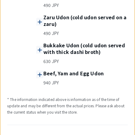
490 JPY
Zaru Udon (cold udon served on a
zaru)
490 JPY
Bukkake Udon (cold udon served
with thick dashi broth)
630 JPY
Beef, Yam and Egg Udon
940 JPY
* The information indicated above is information as of the time of
update and may be different from the actual prices. Please ask about
the current status when you visit the store.