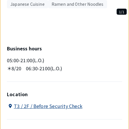
Japanese Cuisine
Ramen and Other Noodles
1/1
Displaying
1
out
of
1
items.
Business hours
05:00-21:00(L.O.)
＊8/20 06:30-2100(L.O.)
Location
T3 / 2F / Before Security Check