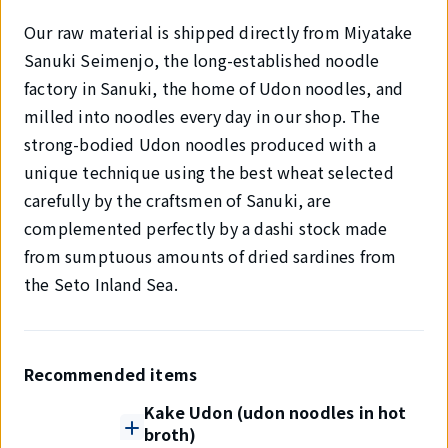
Our raw material is shipped directly from Miyatake
Sanuki Seimenjo, the long-established noodle
factory in Sanuki, the home of Udon noodles, and
milled into noodles every day in our shop. The
strong-bodied Udon noodles produced with a
unique technique using the best wheat selected
carefully by the craftsmen of Sanuki, are
complemented perfectly by a dashi stock made
from sumptuous amounts of dried sardines from
the Seto Inland Sea.
Recommended items
Kake Udon (udon noodles in hot
broth)