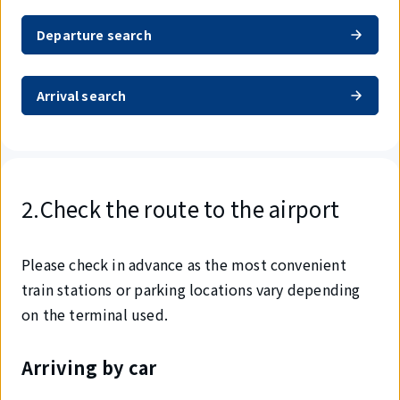
Departure search
Arrival search
2.Check the route to the airport
Please check in advance as the most convenient
train stations or parking locations vary depending
on the terminal used.
Arriving by car