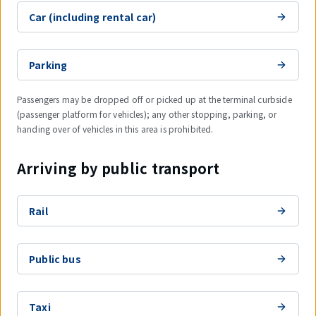
Car (including rental car)
Parking
Passengers may be dropped off or picked up at the terminal curbside
(passenger platform for vehicles); any other stopping, parking, or
handing over of vehicles in this area is prohibited.
Arriving by public transport
Rail
Public bus
Taxi