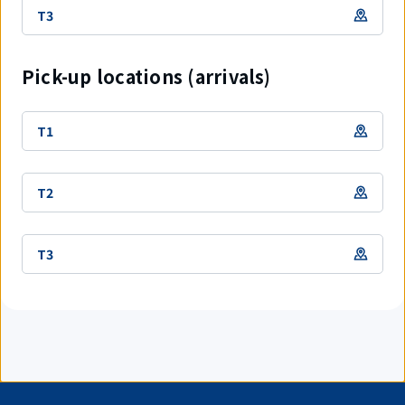
T3
Pick-up locations (arrivals)
T1
T2
T3