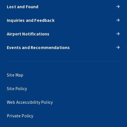
Lost and Found
Inquiries and Feedback
Airport Notifications
Events and Recommendations
Site Map
Site Policy
Web Accessibility Policy
Private Policy