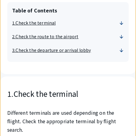
Table of Contents
1.Check the terminal
2.Check the route to the airport
3.Check the departure or arrival lobby
1.Check the terminal
Different terminals are used depending on the
flight. Check the appropriate terminal by flight
search.