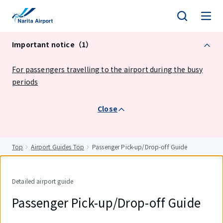
tent
Important notice（1）
For passengers travelling to the airport during the busy
periods
Close
Top
Airport Guides Top
Passenger Pick-up/Drop-off Guide
Detailed airport guide
Passenger Pick-up/Drop-off Guide