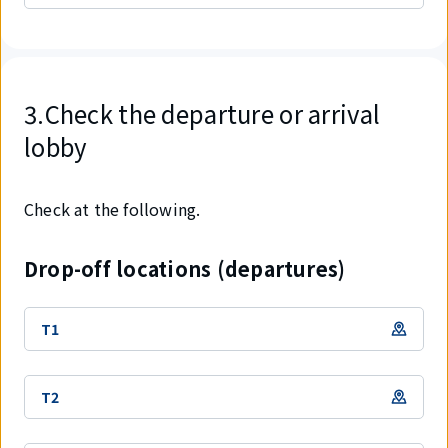
3.Check the departure or arrival
lobby
Check at the following.
Drop-off locations (departures)
T1
T2