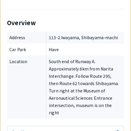
Overview
Address
113-2 Iwayama, Shibayama-machi
Car Park
Have
Location
South end of Runway A.
Approximately 8km from Narita
Interchange. Follow Route 295,
then Route 62 towards Shibayama.
Turn right at the Museum of
Aeronautical Sciences Entrance
intersection, museum is on the
right