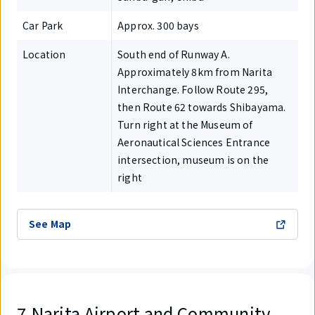
Car Park
Approx. 300 bays
Location
South end of Runway A.
Approximately 8km from Narita
Interchange. Follow Route 295,
then Route 62 towards Shibayama.
Turn right at the Museum of
Aeronautical Sciences Entrance
intersection, museum is on the
right
See Map
7.Narita Airport and Community