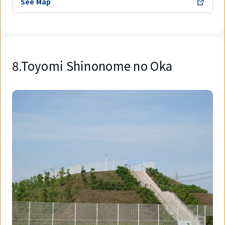
See Map
8.Toyomi Shinonome no Oka