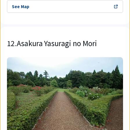
See Map
12.Asakura Yasuragi no Mori