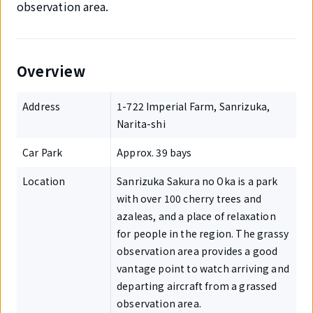
observation area.
Overview
Address
1-722 Imperial Farm, Sanrizuka,
Narita-shi
Car Park
Approx. 39 bays
Location
Sanrizuka Sakura no Oka is a park
with over 100 cherry trees and
azaleas, and a place of relaxation
for people in the region. The grassy
observation area provides a good
vantage point to watch arriving and
departing aircraft from a grassed
observation area.