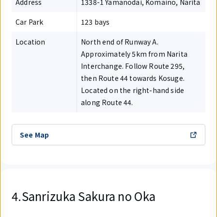
Address
1338-1 Yamanodai, Komaino, Narita
Car Park
123 bays
Location
North end of Runway A.
Approximately 5km from Narita
Interchange. Follow Route 295,
then Route 44 towards Kosuge.
Located on the right-hand side
along Route 44.
See Map
4.Sanrizuka Sakura no Oka