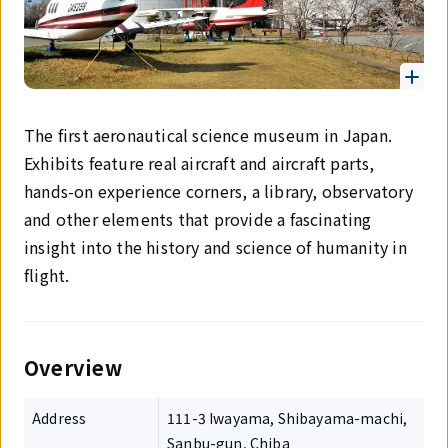
The first aeronautical science museum in Japan.
Exhibits feature real aircraft and aircraft parts,
hands-on experience corners, a library, observatory
and other elements that provide a fascinating
insight into the history and science of humanity in
flight.
Overview
Address
111-3 Iwayama, Shibayama-machi,
Sanbu-gun, Chiba