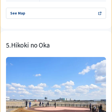
See Map
5.Hikoki no Oka