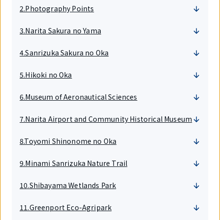
2.Photography Points
3.Narita Sakura no Yama
4.Sanrizuka Sakura no Oka
5.Hikoki no Oka
6.Museum of Aeronautical Sciences
7.Narita Airport and Community Historical Museum
8.Toyomi Shinonome no Oka
9.Minami Sanrizuka Nature Trail
10.Shibayama Wetlands Park
11.Greenport Eco-Agripark