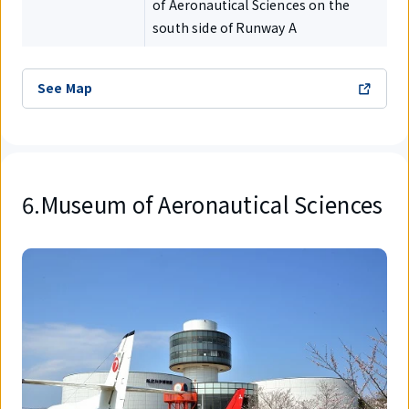
of Aeronautical Sciences on the
south side of Runway A
See Map
6.Museum of Aeronautical Sciences