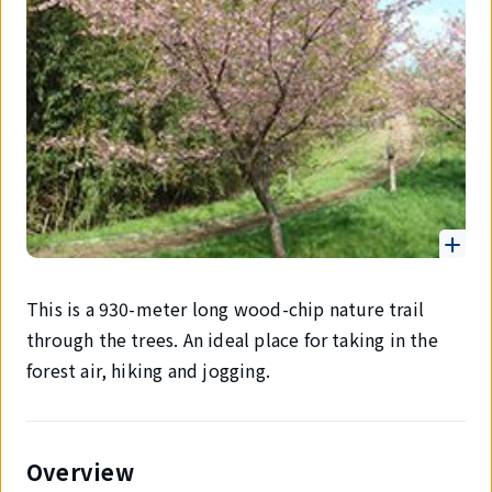
This is a 930-meter long wood-chip nature trail
through the trees. An ideal place for taking in the
forest air, hiking and jogging.
Overview