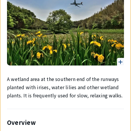
A wetland area at the southern end of the runways
planted with irises, water lilies and other wetland
plants. It is frequently used for slow, relaxing walks.
Overview