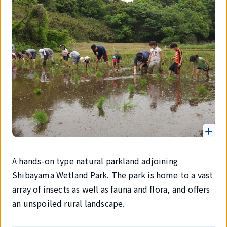
A hands-on type natural parkland adjoining
Shibayama Wetland Park. The park is home to a vast
array of insects as well as fauna and flora, and offers
an unspoiled rural landscape.