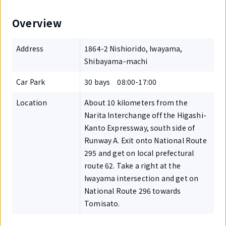
Overview
Address
1864-2 Nishiorido, Iwayama,
Shibayama-machi
Car Park
30 bays 08:00-17:00
Location
About 10 kilometers from the
Narita Interchange off the Higashi-
Kanto Expressway, south side of
Runway A. Exit onto National Route
295 and get on local prefectural
route 62. Take a right at the
Iwayama intersection and get on
National Route 296 towards
Tomisato.