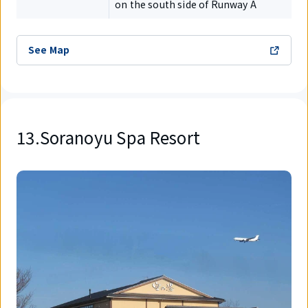
on the south side of Runway A
See Map
13.Soranoyu Spa Resort