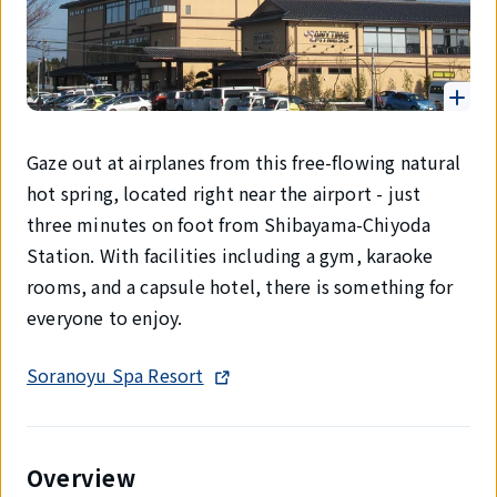
Gaze out at airplanes from this free-flowing natural
hot spring, located right near the airport - just
three minutes on foot from Shibayama-Chiyoda
Station. With facilities including a gym, karaoke
rooms, and a capsule hotel, there is something for
everyone to enjoy.
Soranoyu Spa Resort
Overview