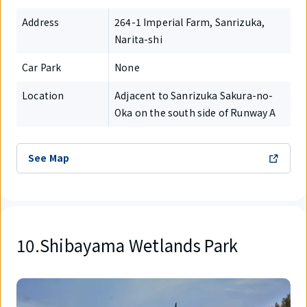
Address
264-1 Imperial Farm, Sanrizuka,
Narita-shi
Car Park
None
Location
Adjacent to Sanrizuka Sakura-no-
Oka on the south side of Runway A
See Map
10.Shibayama Wetlands Park