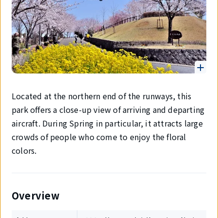
Located at the northern end of the runways, this
park offers a close-up view of arriving and departing
aircraft. During Spring in particular, it attracts large
crowds of people who come to enjoy the floral
colors.
Overview