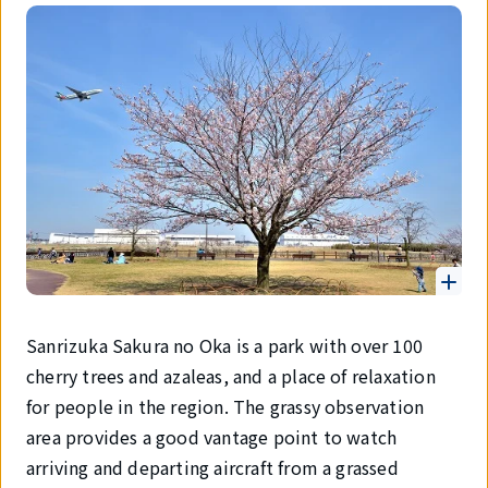
Sanrizuka Sakura no Oka is a park with over 100
cherry trees and azaleas, and a place of relaxation
for people in the region. The grassy observation
area provides a good vantage point to watch
arriving and departing aircraft from a grassed