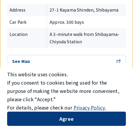
Address
27-1 Kayama Shinden, Shibayama
Car Park
Approx. 300 bays
Location
A 3-minute walk from Shibayama-
Chiyoda Station
See Map
This website uses cookies.
If you consent to cookies being used for the
purpose of making the website more convenient,
14.AEON MALL Narita
please click “Accept.”
For details, please check our
Privacy Policy.
Agree