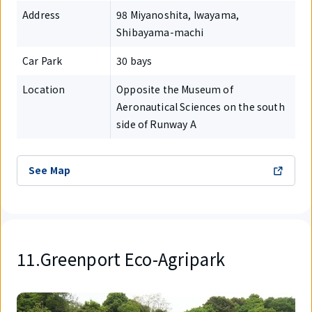
Address
98 Miyanoshita, Iwayama,
Shibayama-machi
Car Park
30 bays
Location
Opposite the Museum of
Aeronautical Sciences on the south
side of Runway A
See Map
11.Greenport Eco-Agripark