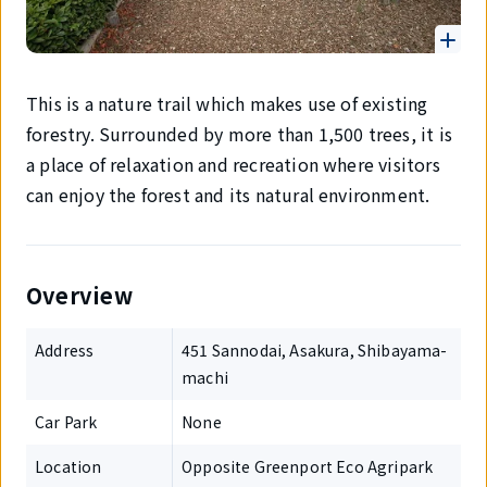
This is a nature trail which makes use of existing
forestry. Surrounded by more than 1,500 trees, it is
a place of relaxation and recreation where visitors
can enjoy the forest and its natural environment.
Overview
Address
451 Sannodai, Asakura, Shibayama-
machi
Car Park
None
Location
Opposite Greenport Eco Agripark