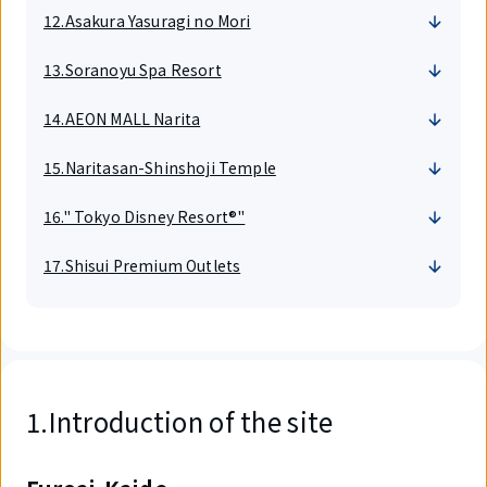
12.Asakura Yasuragi no Mori
13.Soranoyu Spa Resort
14.AEON MALL Narita
15.Naritasan-Shinshoji Temple
16." Tokyo Disney Resort®"
17.Shisui Premium Outlets
1.Introduction of the site