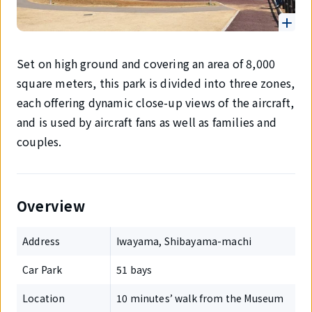
Set on high ground and covering an area of 8,000
square meters, this park is divided into three zones,
each offering dynamic close-up views of the aircraft,
and is used by aircraft fans as well as families and
couples.
Overview
Address
Iwayama, Shibayama-machi
Car Park
51 bays
Location
10 minutes’ walk from the Museum