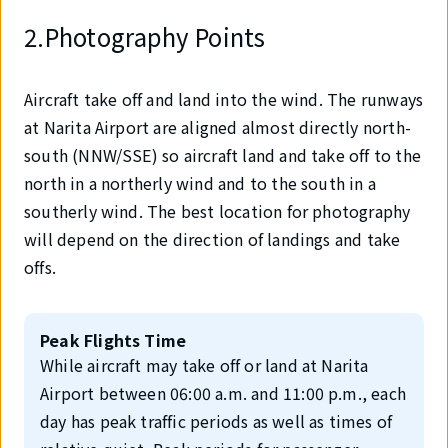
2.Photography Points
Aircraft take off and land into the wind. The runways
at Narita Airport are aligned almost directly north-
south (NNW/SSE) so aircraft land and take off to the
north in a northerly wind and to the south in a
southerly wind. The best location for photography
will depend on the direction of landings and take
offs.
Peak Flights Time
While aircraft may take off or land at Narita
Airport between 06:00 a.m. and 11:00 p.m., each
day has peak traffic periods as well as times of