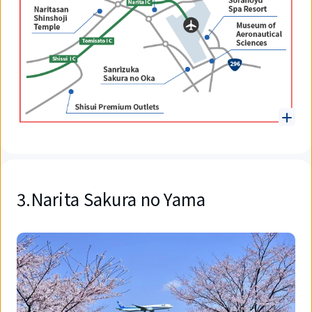
3.Narita Sakura no Yama