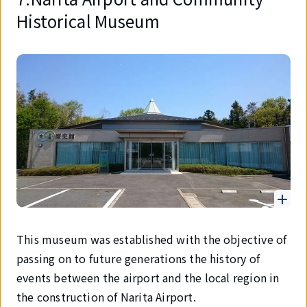
Historical Museum
This museum was established with the objective of
passing on to future generations the history of
events between the airport and the local region in
the construction of Narita Airport.