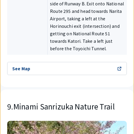
side of Runway B. Exit onto National
Route 295 and head towards Narita
Airport, taking a left at the
Horinouchi exit (intersection) and
getting on National Route 51
towards Katori. Take a left just
before the Toyoichi Tunnel.
See Map
9.Minami Sanrizuka Nature Trail