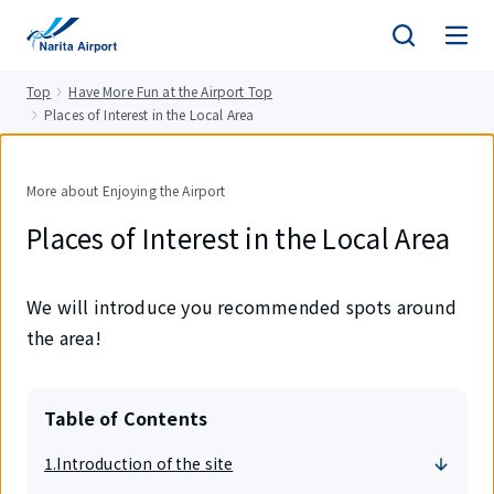
tent
Top
Have More Fun at the Airport Top
Places of Interest in the Local Area
More about Enjoying the Airport
Places of Interest in the Local Area
We will introduce you recommended spots around
the area!
Table of Contents
1.Introduction of the site