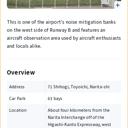
This is one of the airport's noise mitigation banks
on the west side of Runway B and features an
aircraft observation area used by aircraft enthusiasts
and locals alike.
Overview
Address
71 Shihogi, Toyoichi, Narita-shi
Car Park
63 bays
Location
About four kilometers from the
Narita Interchange off of the
Higashi-Kanto Expressway, west