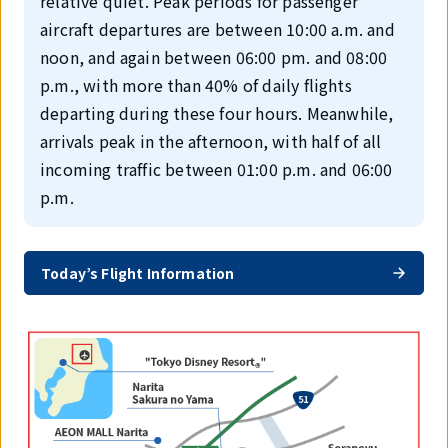
relative quiet. Peak periods for passenger
aircraft departures are between 10:00 a.m. and
noon, and again between 06:00 pm. and 08:00
p.m., with more than 40% of daily flights
departing during these four hours. Meanwhile,
arrivals peak in the afternoon, with half of all
incoming traffic between 01:00 p.m. and 06:00
p.m.
Today’s Flight Information