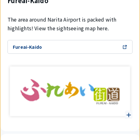
Fureai-Kaido
The area around Narita Airport is packed with
highlights! View the sightseeing map here.
Fureai-Kaido