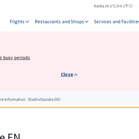
Narita
34.5℃/94.1°F
Temperature
Weather
Flights
Restaurants and Shops
Services and Facilitie
he busy periods
Close
tore Information（Dashichazuke EN）
e EN