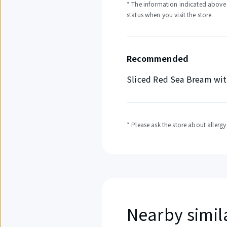
* The information indicated above i
status when you visit the store.
Recommended
Sliced Red Sea Bream wit
* Please ask the store about allerg
Nearby simil