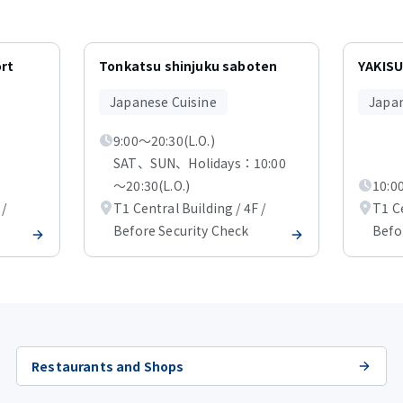
ort
Tonkatsu shinjuku saboten
YAKISU
Japanese Cuisine
Japan
9:00～20:30(L.O.)
SAT、SUN、Holidays：10:00
～20:30(L.O.)
10:00
 /
T1 Central Building / 4F /
T1 Ce
Before Security Check
Befo
Restaurants and Shops