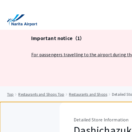
tent
Important notice（1）
For passengers travelling to the airport during t
Top
Restaurants and Shops Top
Restaurants and Shops
Detailed S
Detailed Store Information
Dashichazuk