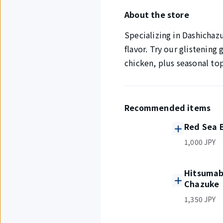
About the store
Specializing in Dashichazu
flavor. Try our glistening
chicken, plus seasonal to
Recommended items
Red Sea 
1,000 JPY
Hitsumabu
Chazuke
1,350 JPY