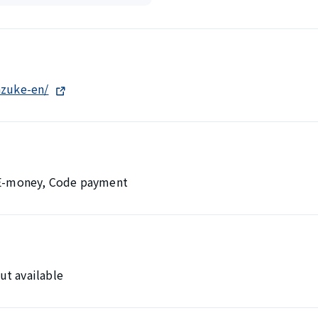
azuke-en/
, E-money, Code payment
ut available