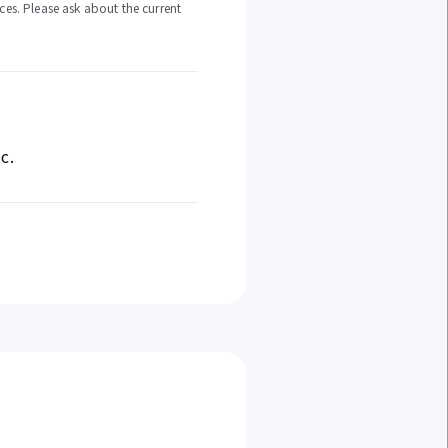
ces. Please ask about the current
c.