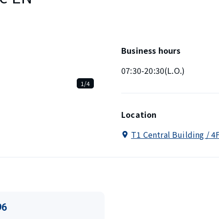
Business hours
07:30-20:30(L.O.)
1/4
Location
T1 Central Building / 4
96