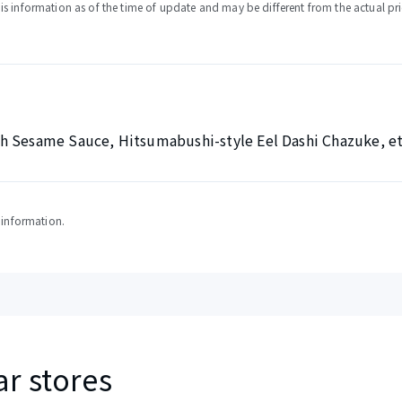
s information as of the time of update and may be different from the actual pri
h Sesame Sauce, Hitsumabushi-style Eel Dashi Chazuke, et
y information.
ar stores