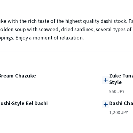
ke with the rich taste of the highest quality dashi stock. F
 golden soup with seaweed, dried sardines, several types of
ppings. Enjoy a moment of relaxation.
Bream Chazuke
Zuke Tun
Style
950 JPY
shi-Style Eel Dashi
Dashi Cha
1,200 JPY