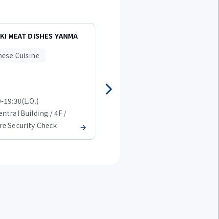
KI MEAT DISHES YANMA
KEISEI YUZEN
ese Cuisine
Japanese Cuisine
-19:30(L.O.)
07:00-20:30(L.O.)
ntral Building / 4F /
T1 Central Building / 4F /
re Security Check
Before Security Check