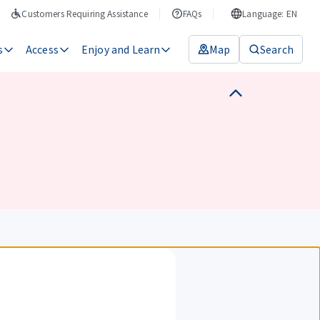
Customers Requiring Assistance
FAQs
Language: EN
s
Access
Enjoy and Learn
Map
Search