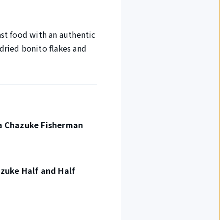
ast food with an authentic
 dried bonito flakes and
a Chazuke Fisherman
zuke Half and Half