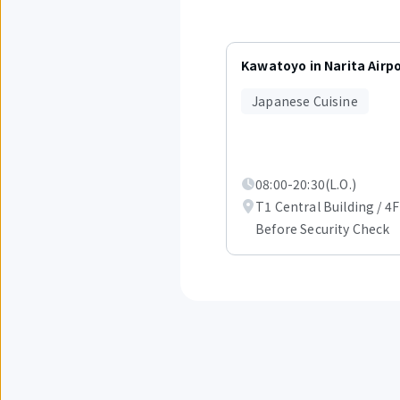
Displaying
items
Kawatoyo in Narita Airp
1
to
Japanese Cuisine
3
out
of
6.
08:00-20:30(L.O.)
T1 Central Building / 4F
Before Security Check