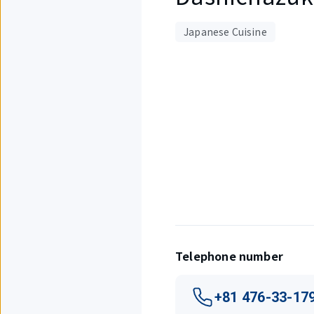
Japanese Cuisine
Displaying
1
out
of
4
items.
Telephone number
+81 476-33-17