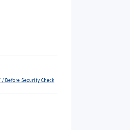
F / Before Security Check