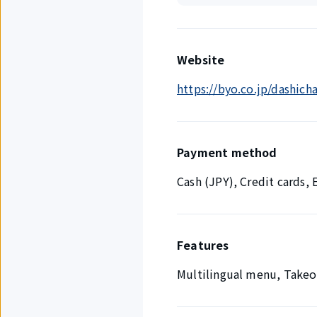
Website
https://byo.co.jp/dashich
Payment method
Cash (JPY), Credit cards
Features
Multilingual menu, Takeo