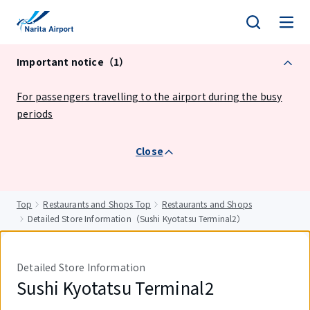
tent
Important notice（1）
For passengers travelling to the airport during the busy
periods
Close
Top
Restaurants and Shops Top
Restaurants and Shops
Detailed Store Information（Sushi Kyotatsu Terminal2）
Detailed Store Information
Sushi Kyotatsu Terminal2