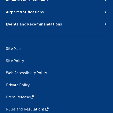
Airport Notifications
Events and Recommendations
Site Map
Site Policy
Web Accessibility Policy
Private Policy
Press Release
Rules and Regulations