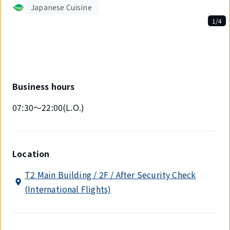
Japanese Cuisine
1/4
Displaying
1
out
of
4
items.
Business hours
07:30～22:00(L.O.)
Location
T2 Main Building / 2F / After Security Check
(International Flights)