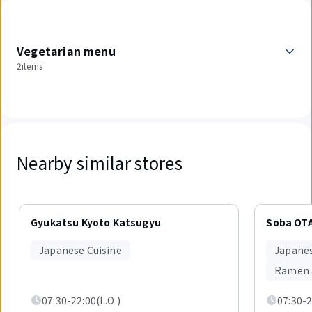
Vegetarian menu
2items
Nearby similar stores
Displaying
1
Gyukatsu Kyoto Katsugyu
Soba OT
out
of
Japanese Cuisine
Japanes
5
items.
Ramen 
07:30-22:00(L.O.)
07:30-2