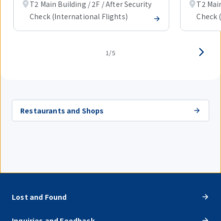
T2 Main Building / 2F / After Security
T2 Main
Check (International Flights)
Check (
1/5
Restaurants and Shops
Lost and Found
Inquiries and Feedback