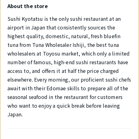
About the store
Sushi Kyotatsu is the only sushi restaurant at an
airport in Japan that consistently sources the
highest quality, domestic, natural, fresh bluefin
tuna from Tuna Wholesaler Ishiji, the best tuna
wholesalers at Toyosu market, which only a limited
number of famous, high-end sushi restaurants have
access to, and offers it at half the price charged
elsewhere. Every morning, our proficient sushi chefs
await with their Edomae skills to prepare all of the
seasonal seafood in the restaurant for customers
who want to enjoy a quick break before leaving
Japan.