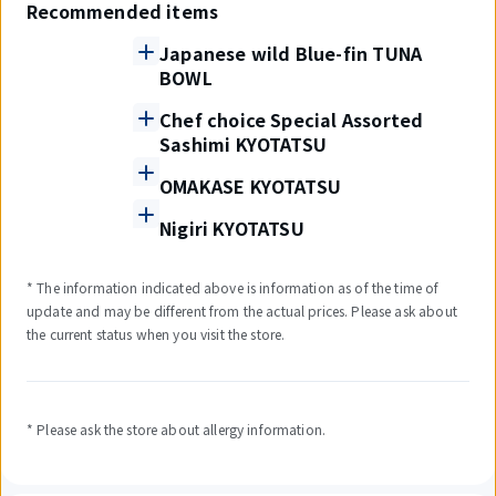
Recommended items
Japanese wild Blue-fin TUNA
BOWL
Chef choice Special Assorted
Sashimi KYOTATSU
OMAKASE KYOTATSU
Nigiri KYOTATSU
* The information indicated above is information as of the time of
update and may be different from the actual prices. Please ask about
the current status when you visit the store.
* Please ask the store about allergy information.