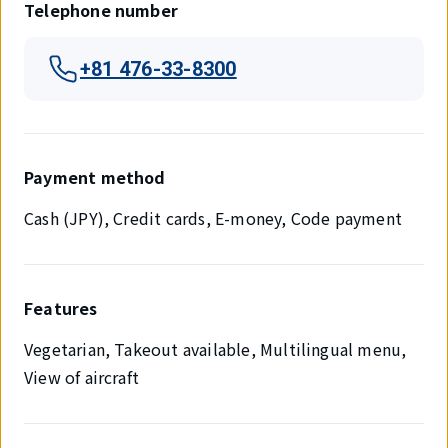
Telephone number
+81 476-33-8300
Payment method
Cash (JPY), Credit cards, E-money, Code payment
Features
Vegetarian, Takeout available, Multilingual menu,
View of aircraft